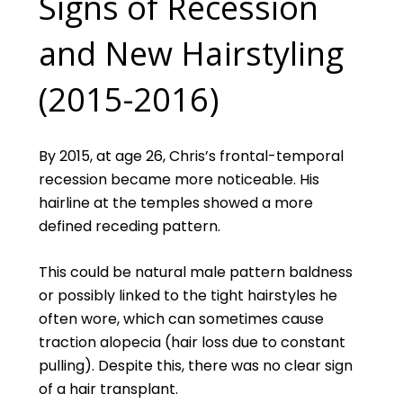
Signs of Recession
and New Hairstyling
(2015-2016)
By 2015, at age 26, Chris’s frontal-temporal
recession became more noticeable. His
hairline at the temples showed a more
defined receding pattern.
This could be natural male pattern baldness
or possibly linked to the tight hairstyles he
often wore, which can sometimes cause
traction alopecia (hair loss due to constant
pulling). Despite this, there was no clear sign
of a hair transplant.