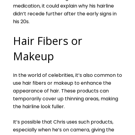
medication, it could explain why his hairline
didn’t recede further after the early signs in
his 20s.
Hair Fibers or
Makeup
In the world of celebrities, it’s also common to
use hair fibers or makeup to enhance the
appearance of hair. These products can
temporarily cover up thinning areas, making
the hairline look fuller.
It’s possible that Chris uses such products,
especially when he’s on camera, giving the