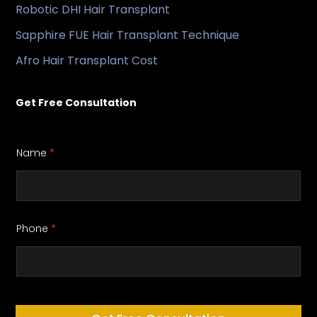
Robotic DHI Hair Transplant
Sapphire FUE Hair Transplant Technique
Afro Hair Transplant Cost
Get Free Consultation
Name
*
Phone
*