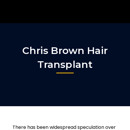
Chris Brown Hair
Transplant
There has been widespread speculation over