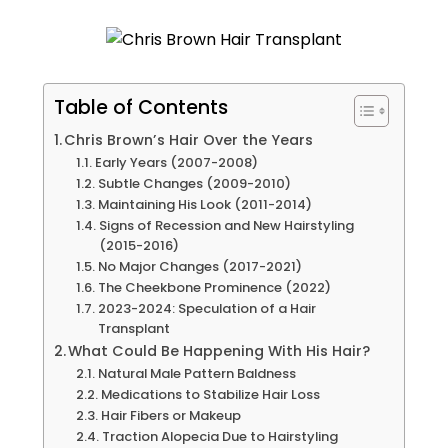
Table of Contents
Chris Brown’s Hair Over the Years
Early Years (2007-2008)
Subtle Changes (2009-2010)
Maintaining His Look (2011-2014)
Signs of Recession and New Hairstyling
(2015-2016)
No Major Changes (2017-2021)
The Cheekbone Prominence (2022)
2023-2024: Speculation of a Hair
Transplant
What Could Be Happening With His Hair?
Natural Male Pattern Baldness
Medications to Stabilize Hair Loss
Hair Fibers or Makeup
Traction Alopecia Due to Hairstyling