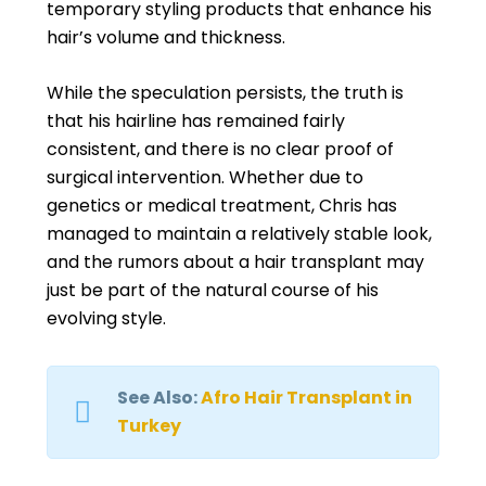
temporary styling products that enhance his
hair’s volume and thickness.
While the speculation persists, the truth is
that his hairline has remained fairly
consistent, and there is no clear proof of
surgical intervention. Whether due to
genetics or medical treatment, Chris has
managed to maintain a relatively stable look,
and the rumors about a hair transplant may
just be part of the natural course of his
evolving style.
See Also:
Afro Hair Transplant in
Turkey