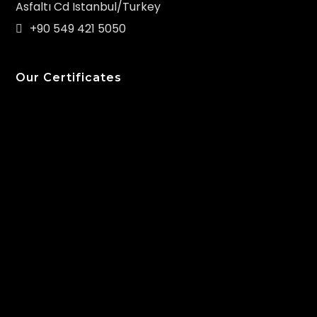
Asfaltı Cd Istanbul/Turkey
+90 549 421 5050
Our Certificates