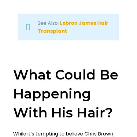
See Also:
Lebron James Hair
Transplant
What Could Be
Happening
With His Hair?
While it’s tempting to believe Chris Brown