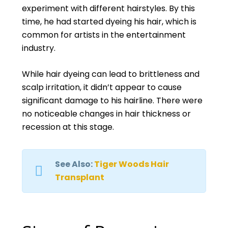
experiment with different hairstyles. By this
time, he had started dyeing his hair, which is
common for artists in the entertainment
industry.
While hair dyeing can lead to brittleness and
scalp irritation, it didn’t appear to cause
significant damage to his hairline. There were
no noticeable changes in hair thickness or
recession at this stage.
See Also:
Tiger Woods Hair
Transplant