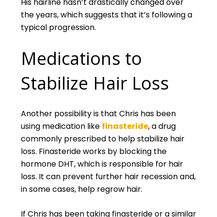
His hairline hasn’t drastically changed over
the years, which suggests that it’s following a
typical progression.
Medications to
Stabilize Hair Loss
Another possibility is that Chris has been
using medication like
finasteride
, a drug
commonly prescribed to help stabilize hair
loss. Finasteride works by blocking the
hormone DHT, which is responsible for hair
loss. It can prevent further hair recession and,
in some cases, help regrow hair.
If Chris has been taking finasteride or a similar