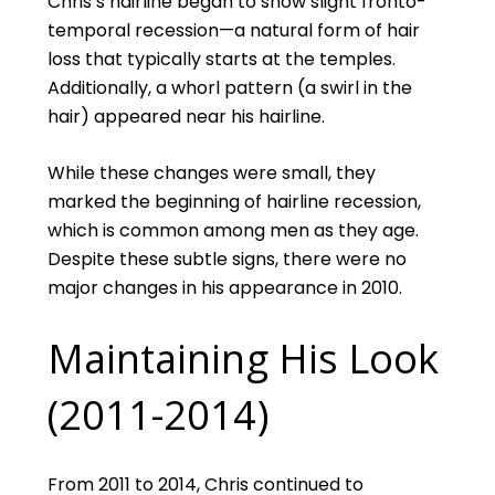
Chris’s hairline began to show slight fronto-
temporal recession—a natural form of hair
loss that typically starts at the temples.
Additionally, a whorl pattern (a swirl in the
hair) appeared near his hairline.
While these changes were small, they
marked the beginning of hairline recession,
which is common among men as they age.
Despite these subtle signs, there were no
major changes in his appearance in 2010.
Maintaining His Look
(2011-2014)
From 2011 to 2014, Chris continued to