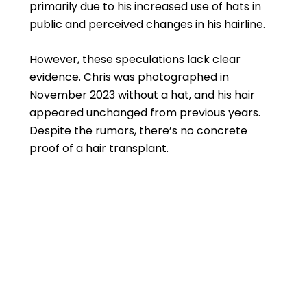
primarily due to his increased use of hats in
public and perceived changes in his hairline.
However, these speculations lack clear
evidence. Chris was photographed in
November 2023 without a hat, and his hair
appeared unchanged from previous years.
Despite the rumors, there’s no concrete
proof of a hair transplant.