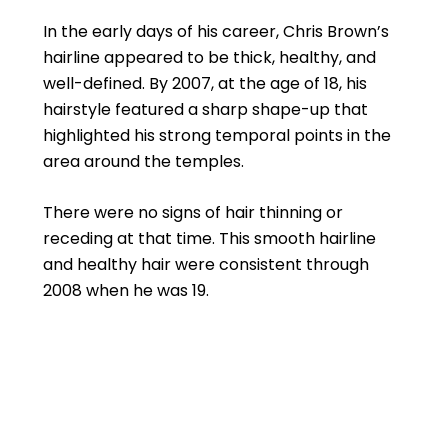
In the early days of his career, Chris Brown’s
hairline appeared to be thick, healthy, and
well-defined. By 2007, at the age of 18, his
hairstyle featured a sharp shape-up that
highlighted his strong temporal points in the
area around the temples.
There were no signs of hair thinning or
receding at that time. This smooth hairline
and healthy hair were consistent through
2008 when he was 19.