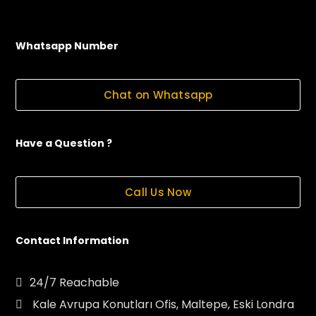
Whatsapp Number
Chat on Whatsapp
Have a Question ?
Call Us Now
Contact Information
24/7 Reachable
Kale Avrupa Konutları Ofis, Maltepe, Eski Londra