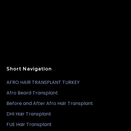
Short Navigation
AFRO HAIR TRANSPLANT TURKEY
Afro Beard Transplant
Before and After Afro Hair Transplant
DHI Hair Transplant
FUE Hair Transplant