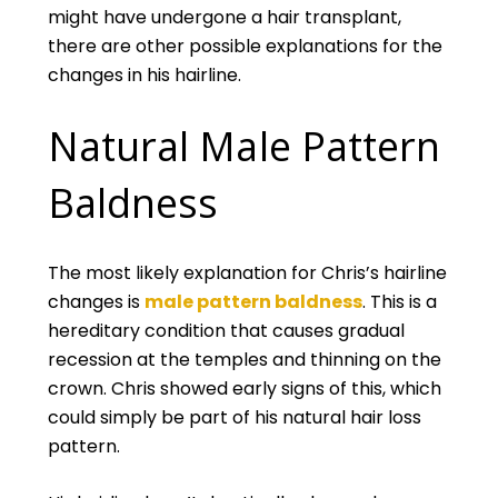
might have undergone a hair transplant,
there are other possible explanations for the
changes in his hairline.
Natural Male Pattern
Baldness
The most likely explanation for Chris’s hairline
changes is
male pattern baldness
. This is a
hereditary condition that causes gradual
recession at the temples and thinning on the
crown. Chris showed early signs of this, which
could simply be part of his natural hair loss
pattern.