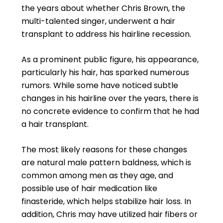
the years about whether Chris Brown, the
multi-talented singer, underwent a hair
transplant to address his hairline recession.
As a prominent public figure, his appearance,
particularly his hair, has sparked numerous
rumors. While some have noticed subtle
changes in his hairline over the years, there is
no concrete evidence to confirm that he had
a hair transplant.
The most likely reasons for these changes
are natural male pattern baldness, which is
common among men as they age, and
possible use of hair medication like
finasteride, which helps stabilize hair loss. In
addition, Chris may have utilized hair fibers or