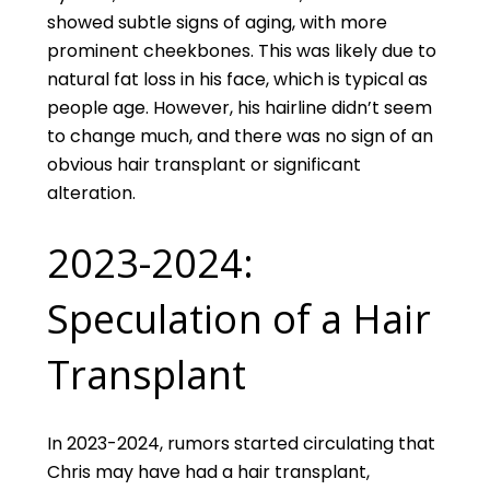
showed subtle signs of aging, with more
prominent cheekbones. This was likely due to
natural fat loss in his face, which is typical as
people age. However, his hairline didn’t seem
to change much, and there was no sign of an
obvious hair transplant or significant
alteration.
2023-2024:
Speculation of a Hair
Transplant
In 2023-2024, rumors started circulating that
Chris may have had a hair transplant,