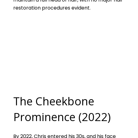
restoration procedures evident.
The Cheekbone
Prominence (2022)
By 2022, Chris entered his 30s, and his face