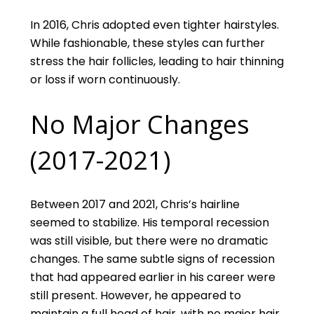
In 2016, Chris adopted even tighter hairstyles.
While fashionable, these styles can further
stress the hair follicles, leading to hair thinning
or loss if worn continuously.
No Major Changes
(2017-2021)
Between 2017 and 2021, Chris’s hairline
seemed to stabilize. His temporal recession
was still visible, but there were no dramatic
changes. The same subtle signs of recession
that had appeared earlier in his career were
still present. However, he appeared to
maintain a full head of hair, with no major hair