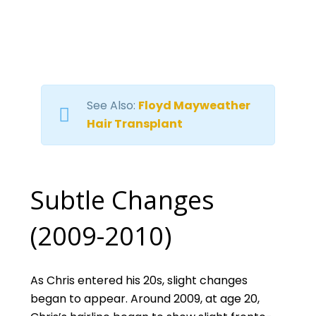
See Also:
Floyd Mayweather
Hair Transplant
Subtle Changes
(2009-2010)
As Chris entered his 20s, slight changes
began to appear. Around 2009, at age 20,