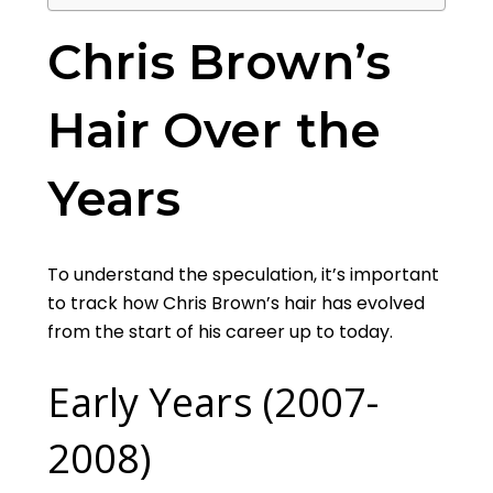
Chris Brown’s
Hair Over the
Years
To understand the speculation, it’s important
to track how Chris Brown’s hair has evolved
from the start of his career up to today.
Early Years (2007-
2008)