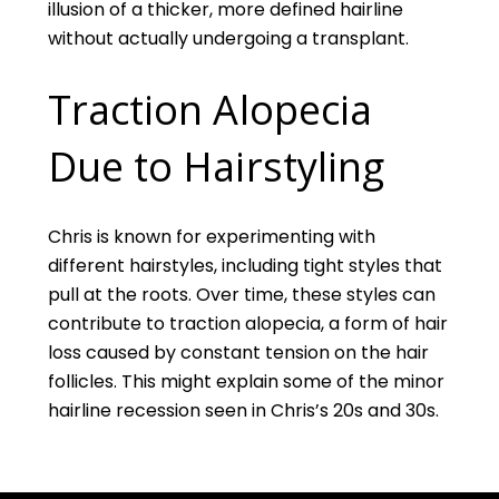
illusion of a thicker, more defined hairline
without actually undergoing a transplant.
Traction Alopecia
Due to Hairstyling
Chris is known for experimenting with
different hairstyles, including tight styles that
pull at the roots. Over time, these styles can
contribute to traction alopecia, a form of hair
loss caused by constant tension on the hair
follicles. This might explain some of the minor
hairline recession seen in Chris’s 20s and 30s.