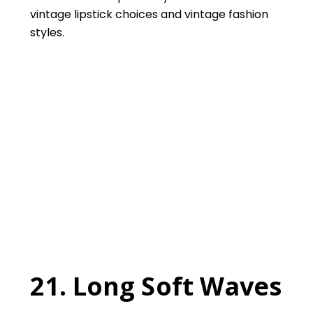
vintage lipstick choices and vintage fashion
styles.
21. Long Soft Waves