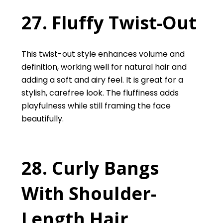
27. Fluffy Twist-Out
This twist-out style enhances volume and
definition, working well for natural hair and
adding a soft and airy feel. It is great for a
stylish, carefree look. The fluffiness adds
playfulness while still framing the face
beautifully.
28. Curly Bangs
With Shoulder-
Length Hair