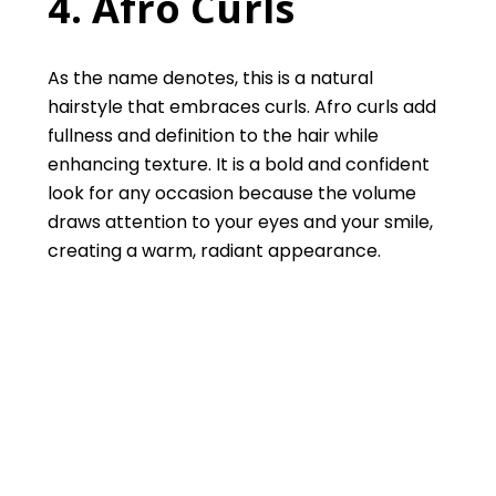
4. Afro Curls
As the name denotes, this is a natural
hairstyle that embraces curls. Afro curls add
fullness and definition to the hair while
enhancing texture. It is a bold and confident
look for any occasion because the volume
draws attention to your eyes and your smile,
creating a warm, radiant appearance.