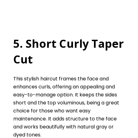
5. Short Curly Taper
Cut
This stylish haircut frames the face and
enhances curls, offering an appealing and
easy-to-manage option. It keeps the sides
short and the top voluminous, being a great
choice for those who want easy
maintenance. It adds structure to the face
and works beautifully with natural gray or
dyed tones.