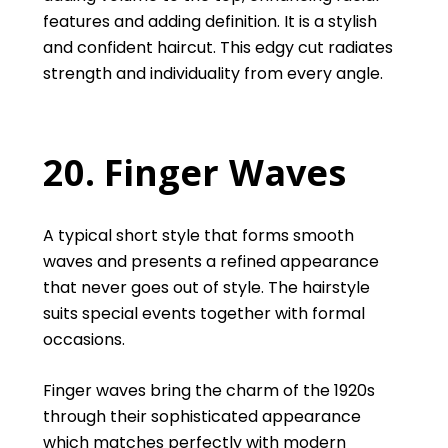
features and adding definition. It is a stylish
and confident haircut. This edgy cut radiates
strength and individuality from every angle.
20. Finger Waves
A typical short style that forms smooth
waves and presents a refined appearance
that never goes out of style. The hairstyle
suits special events together with formal
occasions.
Finger waves bring the charm of the 1920s
through their sophisticated appearance
which matches perfectly with modern