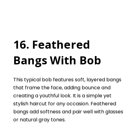
16. Feathered
Bangs With Bob
This typical bob features soft, layered bangs
that frame the face, adding bounce and
creating a youthful look. It is a simple yet
stylish haircut for any occasion. Feathered
bangs add softness and pair well with glasses
or natural gray tones.