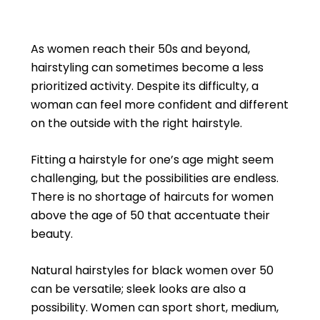
As women reach their 50s and beyond,
hairstyling can sometimes become a less
prioritized activity. Despite its difficulty, a
woman can feel more confident and different
on the outside with the right hairstyle.
Fitting a hairstyle for one’s age might seem
challenging, but the possibilities are endless.
There is no shortage of haircuts for women
above the age of 50 that accentuate their
beauty.
Natural hairstyles for black women over 50
can be versatile; sleek looks are also a
possibility. Women can sport short, medium,