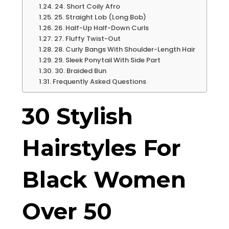
24. Short Coily Afro
25. Straight Lob (Long Bob)
26. Half-Up Half-Down Curls
27. Fluffy Twist-Out
28. Curly Bangs With Shoulder-Length Hair
29. Sleek Ponytail With Side Part
30. Braided Bun
Frequently Asked Questions
30 Stylish
Hairstyles For
Black Women
Over 50