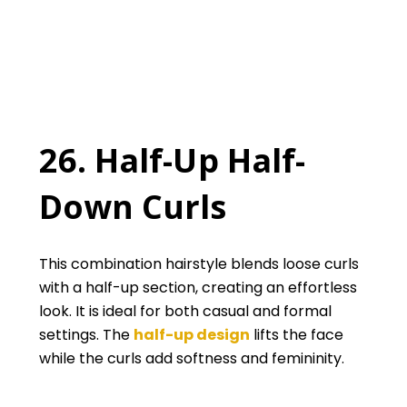
26. Half-Up Half-
Down Curls
This combination hairstyle blends loose curls
with a half-up section, creating an effortless
look. It is ideal for both casual and formal
settings. The
half-up design
lifts the face
while the curls add softness and femininity.