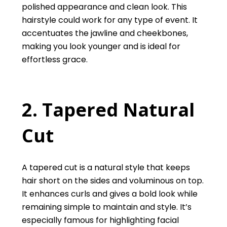
polished appearance and clean look. This
hairstyle could work for any type of event. It
accentuates the jawline and cheekbones,
making you look younger and is ideal for
effortless grace.
2. Tapered Natural
Cut
A tapered cut is a natural style that keeps
hair short on the sides and voluminous on top.
It enhances curls and gives a bold look while
remaining simple to maintain and style. It’s
especially famous for highlighting facial