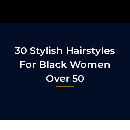
30 Stylish Hairstyles
For Black Women
Over 50