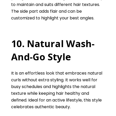
to maintain and suits different hair textures.
The side part adds flair and can be
customized to highlight your best angles.
10. Natural Wash-
And-Go Style
It is an effortless look that embraces natural
curls without extra styling. It works well for
busy schedules and highlights the natural
texture while keeping hair healthy and
defined. Ideal for an active lifestyle, this style
celebrates authentic beauty.