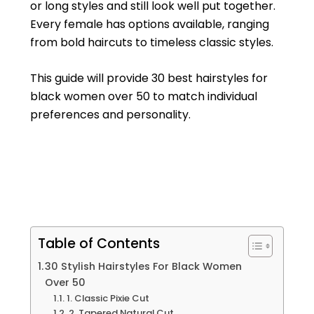
or long styles and still look well put together.
Every female has options available, ranging
from bold haircuts to timeless classic styles.
This guide will provide 30 best hairstyles for
black women over 50 to match individual
preferences and personality.
Table of Contents
30 Stylish Hairstyles For Black Women
Over 50
1. Classic Pixie Cut
2. Tapered Natural Cut