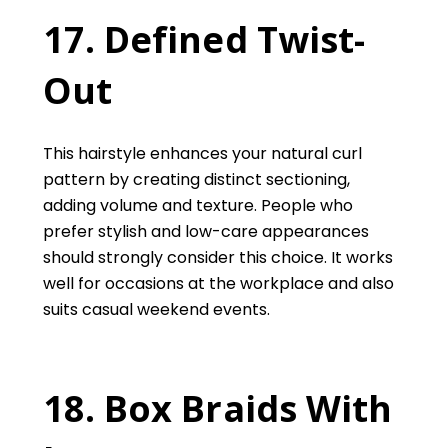
17. Defined Twist-
Out
This hairstyle enhances your natural curl
pattern by creating distinct sectioning,
adding volume and texture. People who
prefer stylish and low-care appearances
should strongly consider this choice. It works
well for occasions at the workplace and also
suits casual weekend events.
18. Box Braids With