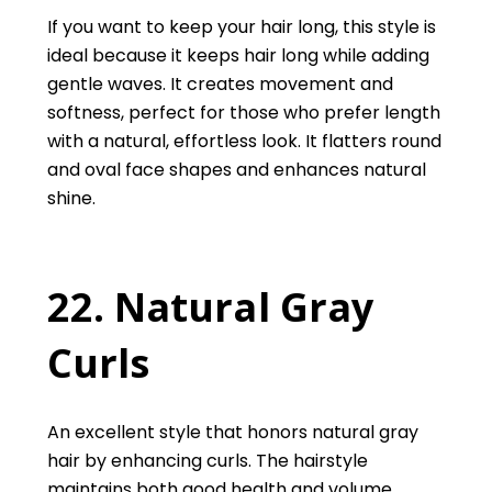
If you want to keep your hair long, this style is
ideal because it keeps hair long while adding
gentle waves. It creates movement and
softness, perfect for those who prefer length
with a natural, effortless look. It flatters round
and oval face shapes and enhances natural
shine.
22. Natural Gray
Curls
An excellent style that honors natural gray
hair by enhancing curls. The hairstyle
maintains both good health and volume.