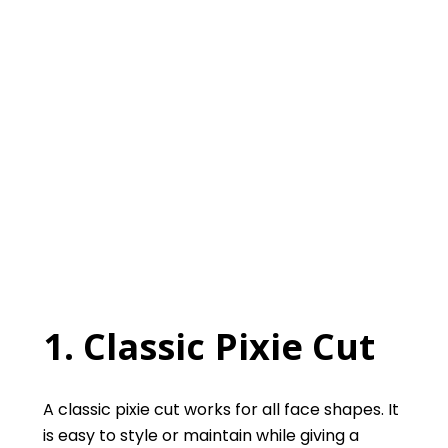
1. Classic Pixie Cut
A classic pixie cut works for all face shapes. It
is easy to style or maintain while giving a