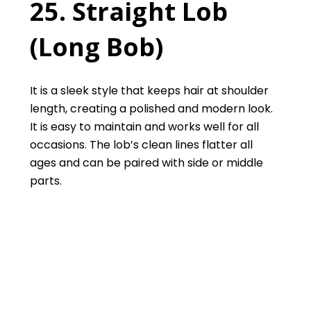
25. Straight Lob
(Long Bob)
It is a sleek style that keeps hair at shoulder
length, creating a polished and modern look.
It is easy to maintain and works well for all
occasions. The lob’s clean lines flatter all
ages and can be paired with side or middle
parts.