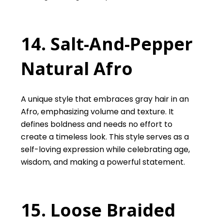
14. Salt-And-Pepper
Natural Afro
A unique style that embraces gray hair in an
Afro, emphasizing volume and texture. It
defines boldness and needs no effort to
create a timeless look. This style serves as a
self-loving expression while celebrating age,
wisdom, and making a powerful statement.
15. Loose Braided