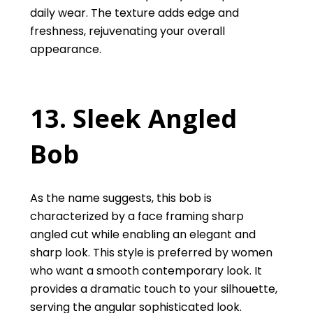
daily wear. The texture adds edge and
freshness, rejuvenating your overall
appearance.
13. Sleek Angled
Bob
As the name suggests, this bob is
characterized by a face framing sharp
angled cut while enabling an elegant and
sharp look. This style is preferred by women
who want a smooth contemporary look. It
provides a dramatic touch to your silhouette,
serving the angular sophisticated look.