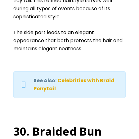
tidy tail. This refined hairstyle serves well
during all types of events because of its
sophisticated style.
The side part leads to an elegant
appearance that both protects the hair and
maintains elegant neatness.
See Also:
Celebrities with Braid
Ponytail
30. Braided Bun