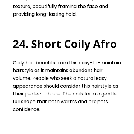
texture, beautifully framing the face and
providing long-lasting hold.
24. Short Coily Afro
Coily hair benefits from this easy-to-maintain
hairstyle as it maintains abundant hair
volume. People who seek a natural easy
appearance should consider this hairstyle as
their perfect choice. The coils form a gentle
full shape that both warms and projects
confidence.