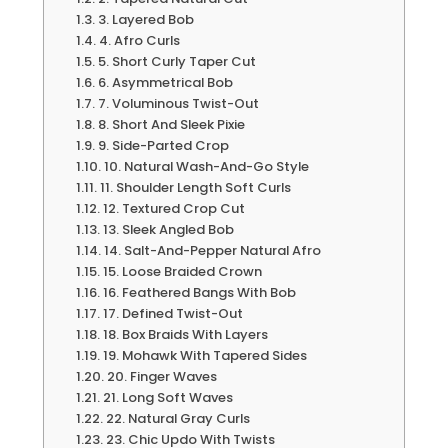
3. Layered Bob
4. Afro Curls
5. Short Curly Taper Cut
6. Asymmetrical Bob
7. Voluminous Twist-Out
8. Short And Sleek Pixie
9. Side-Parted Crop
10. Natural Wash-And-Go Style
11. Shoulder Length Soft Curls
12. Textured Crop Cut
13. Sleek Angled Bob
14. Salt-And-Pepper Natural Afro
15. Loose Braided Crown
16. Feathered Bangs With Bob
17. Defined Twist-Out
18. Box Braids With Layers
19. Mohawk With Tapered Sides
20. Finger Waves
21. Long Soft Waves
22. Natural Gray Curls
23. Chic Updo With Twists