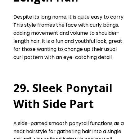
Despite its long name, it is quite easy to carry.
This style frames the face with curly bangs,
adding movement and volume to shoulder-
length hair. It is a fun and youthful look, great
for those wanting to change up their usual
curl pattern with an eye-catching detail.
29. Sleek Ponytail
With Side Part
A side-parted smooth ponytail functions as a
neat hairstyle for gathering hair into a single