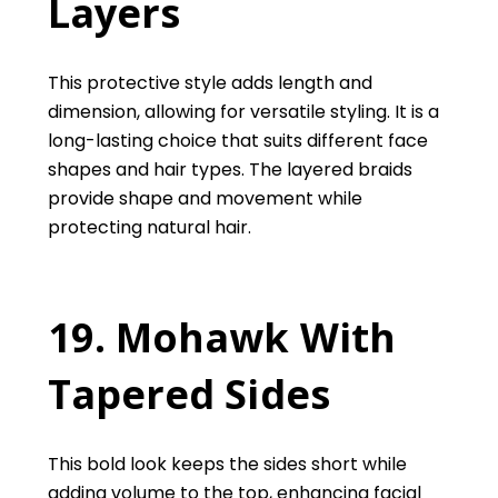
Layers
This protective style adds length and
dimension, allowing for versatile styling. It is a
long-lasting choice that suits different face
shapes and hair types. The layered braids
provide shape and movement while
protecting natural hair.
19. Mohawk With
Tapered Sides
This bold look keeps the sides short while
adding volume to the top, enhancing facial