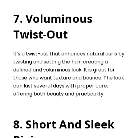
7. Voluminous
Twist-Out
It’s a twist-out that enhances natural curls by
twisting and setting the hair, creating a
defined and voluminous look. It is great for
those who want texture and bounce. The look
can last several days with proper care,
offering both beauty and practicality.
8. Short And Sleek