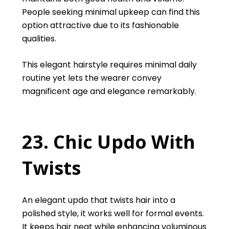
People seeking minimal upkeep can find this
option attractive due to its fashionable
qualities.
This elegant hairstyle requires minimal daily
routine yet lets the wearer convey
magnificent age and elegance remarkably.
23. Chic Updo With
Twists
An elegant updo that twists hair into a
polished style, it works well for formal events.
It keeps hair neat while enhancing voluminous