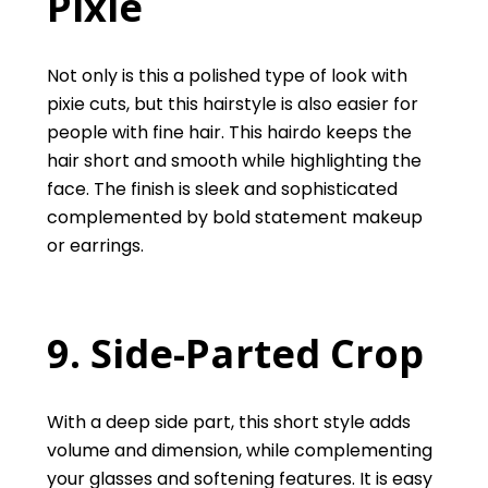
Pixie
Not only is this a polished type of look with
pixie cuts, but this hairstyle is also easier for
people with fine hair. This hairdo keeps the
hair short and smooth while highlighting the
face. The finish is sleek and sophisticated
complemented by bold statement makeup
or earrings.
9. Side-Parted Crop
With a deep side part, this short style adds
volume and dimension, while complementing
your glasses and softening features. It is easy