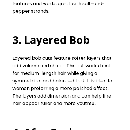
features and works great with salt-and-
pepper strands.
3
. Layered Bob
Layered bob cuts feature softer layers that
add volume and shape. This cut works best
for medium-length hair while giving a
symmetrical and balanced look. It is ideal for
women preferring a more polished effect.
The layers add dimension and can help fine
hair appear fuller and more youthful.