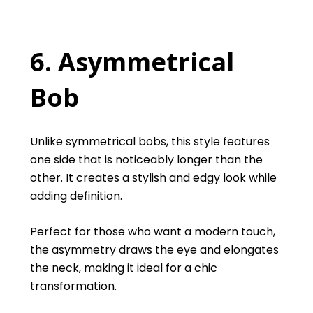
6. Asymmetrical
Bob
Unlike symmetrical bobs, this style features
one side that is noticeably longer than the
other. It creates a stylish and edgy look while
adding definition.
Perfect for those who want a modern touch,
the asymmetry draws the eye and elongates
the neck, making it ideal for a chic
transformation.