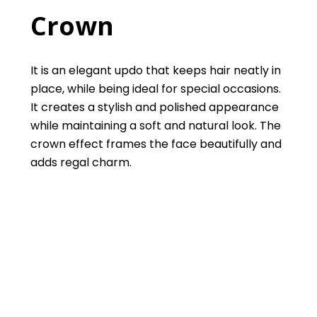
Crown
It is an elegant updo that keeps hair neatly in
place, while being ideal for special occasions.
It creates a stylish and polished appearance
while maintaining a soft and natural look. The
crown effect frames the face beautifully and
adds regal charm.