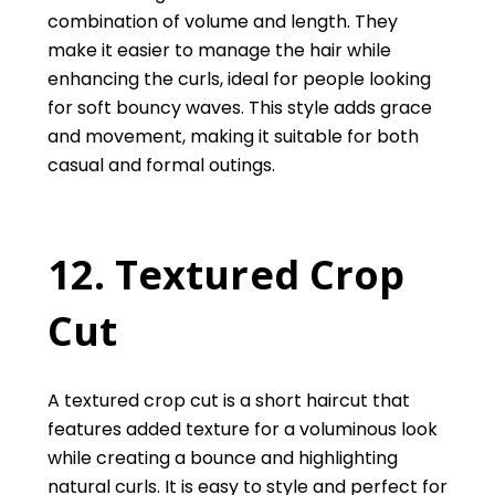
combination of volume and length. They
make it easier to manage the hair while
enhancing the curls, ideal for people looking
for soft bouncy waves. This style adds grace
and movement, making it suitable for both
casual and formal outings.
12. Textured Crop
Cut
A textured crop cut is a short haircut that
features added texture for a voluminous look
while creating a bounce and highlighting
natural curls. It is easy to style and perfect for