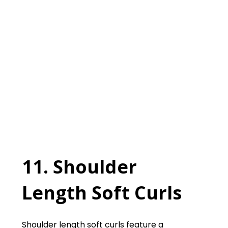
11. Shoulder
Length Soft Curls
Shoulder length soft curls feature a