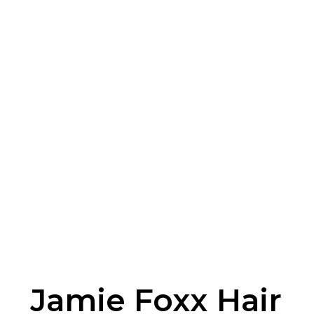
Jamie Foxx Hair