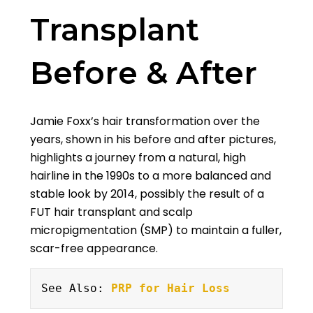
Transplant
Before & After
Jamie Foxx’s hair transformation over the
years, shown in his before and after pictures,
highlights a journey from a natural, high
hairline in the 1990s to a more balanced and
stable look by 2014, possibly the result of a
FUT hair transplant and scalp
micropigmentation (SMP) to maintain a fuller,
scar-free appearance.
See Also: 
PRP for Hair Loss