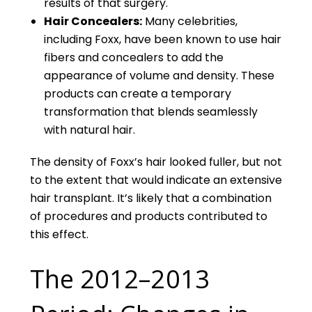
results of that surgery.
Hair Concealers:
Many celebrities,
including Foxx, have been known to use hair
fibers and concealers to add the
appearance of volume and density. These
products can create a temporary
transformation that blends seamlessly
with natural hair.
The density of Foxx’s hair looked fuller, but not
to the extent that would indicate an extensive
hair transplant. It’s likely that a combination
of procedures and products contributed to
this effect.
The 2012–2013