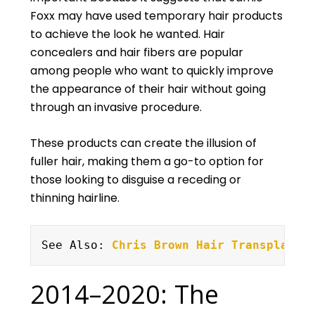
Foxx may have used temporary hair products
to achieve the look he wanted. Hair
concealers and hair fibers are popular
among people who want to quickly improve
the appearance of their hair without going
through an invasive procedure.
These products can create the illusion of
fuller hair, making them a go-to option for
those looking to disguise a receding or
thinning hairline.
See Also: 
Chris Brown Hair Transplant
2014–2020: The