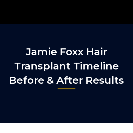
Jamie Foxx Hair
Transplant Timeline
Before & After Results