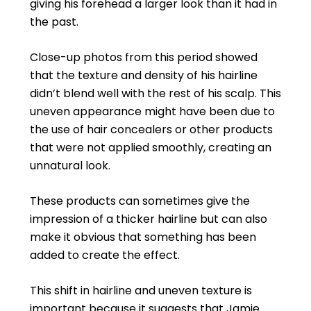
giving his forehead a larger look than it had in
the past.
Close-up photos from this period showed
that the texture and density of his hairline
didn’t blend well with the rest of his scalp. This
uneven appearance might have been due to
the use of hair concealers or other products
that were not applied smoothly, creating an
unnatural look.
These products can sometimes give the
impression of a thicker hairline but can also
make it obvious that something has been
added to create the effect.
This shift in hairline and uneven texture is
important because it suggests that Jamie