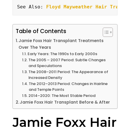
See Also: 
Floyd Mayweather Hair Transp
Table of Contents
Jamie Foxx Hair Transplant Treatments
Over The Years
Early Years: The 1990s to Early 2000s
The 2005 – 2007 Period: Subtle Changes
and Speculations
The 2008–2011 Period: The Appearance of
Increased Density
The 2012–2013 Period: Changes in Hairline
and Temple Points
2014–2020: The Most Stable Period
Jamie Foxx Hair Transplant Before & After
Jamie Foxx Hair