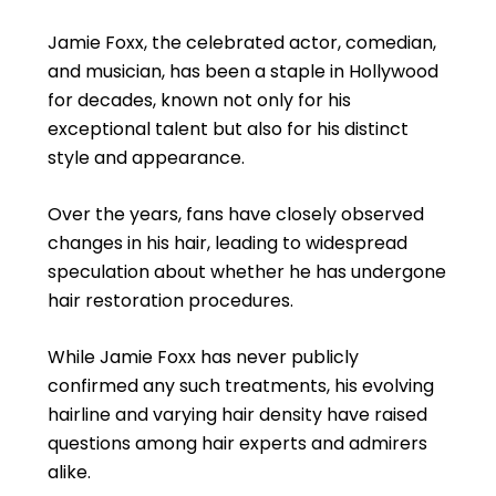
Jamie Foxx, the celebrated actor, comedian,
and musician, has been a staple in Hollywood
for decades, known not only for his
exceptional talent but also for his distinct
style and appearance.
Over the years, fans have closely observed
changes in his hair, leading to widespread
speculation about whether he has undergone
hair restoration procedures.
While Jamie Foxx has never publicly
confirmed any such treatments, his evolving
hairline and varying hair density have raised
questions among hair experts and admirers
alike.