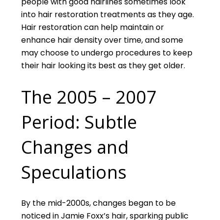
people with good hairlines sometimes look
into hair restoration treatments as they age.
Hair restoration can help maintain or
enhance hair density over time, and some
may choose to undergo procedures to keep
their hair looking its best as they get older.
The 2005 – 2007
Period: Subtle
Changes and
Speculations
By the mid-2000s, changes began to be
noticed in Jamie Foxx’s hair, sparking public