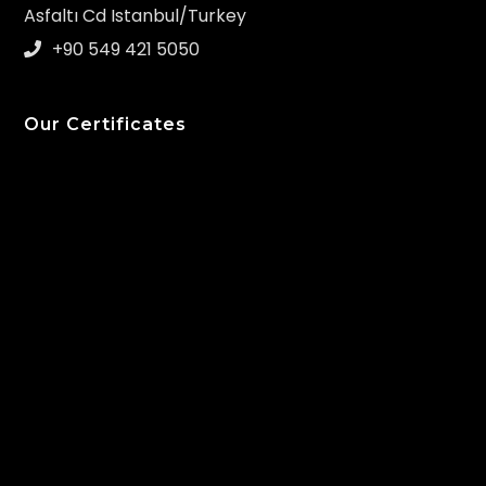
Asfaltı Cd Istanbul/Turkey
+90 549 421 5050
Our Certificates