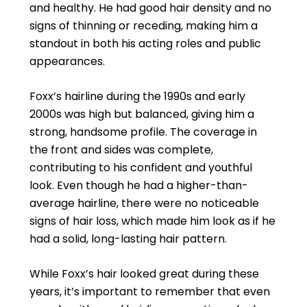
and healthy. He had good hair density and no
signs of thinning or receding, making him a
standout in both his acting roles and public
appearances.
Foxx’s hairline during the 1990s and early
2000s was high but balanced, giving him a
strong, handsome profile. The coverage in
the front and sides was complete,
contributing to his confident and youthful
look. Even though he had a higher-than-
average hairline, there were no noticeable
signs of hair loss, which made him look as if he
had a solid, long-lasting hair pattern.
While Foxx’s hair looked great during these
years, it’s important to remember that even