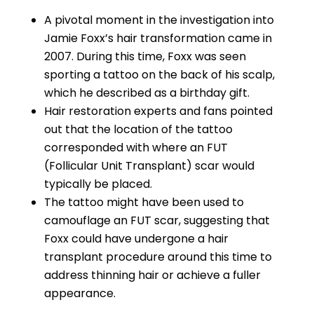
A pivotal moment in the investigation into
Jamie Foxx’s hair transformation came in
2007. During this time, Foxx was seen
sporting a tattoo on the back of his scalp,
which he described as a birthday gift.
Hair restoration experts and fans pointed
out that the location of the tattoo
corresponded with where an FUT
(Follicular Unit Transplant) scar would
typically be placed.
The tattoo might have been used to
camouflage an FUT scar, suggesting that
Foxx could have undergone a hair
transplant procedure around this time to
address thinning hair or achieve a fuller
appearance.