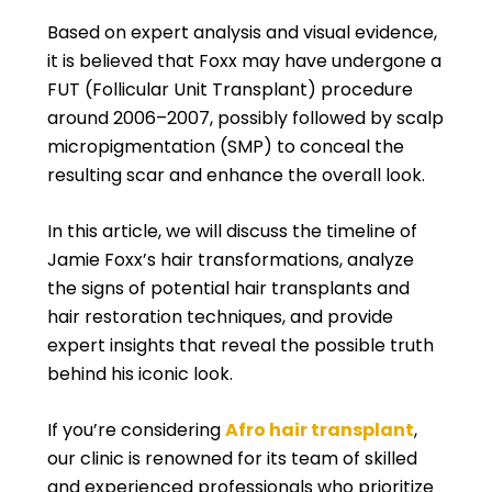
Based on expert analysis and visual evidence,
it is believed that Foxx may have undergone a
FUT (Follicular Unit Transplant) procedure
around 2006–2007, possibly followed by scalp
micropigmentation (SMP) to conceal the
resulting scar and enhance the overall look.
In this article, we will discuss the timeline of
Jamie Foxx’s hair transformations, analyze
the signs of potential hair transplants and
hair restoration techniques, and provide
expert insights that reveal the possible truth
behind his iconic look.
If you’re considering
Afro hair transplant
,
our clinic is renowned for its team of skilled
and experienced professionals who prioritize