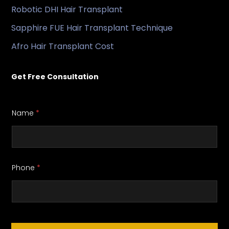
Robotic DHI Hair Transplant
Sapphire FUE Hair Transplant Technique
Afro Hair Transplant Cost
Get Free Consultation
Name
*
Phone
*