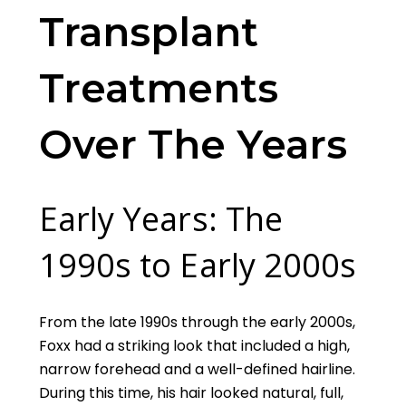
Transplant
Treatments
Over The Years
Early Years: The
1990s to Early 2000s
From the late 1990s through the early 2000s,
Foxx had a striking look that included a high,
narrow forehead and a well-defined hairline.
During this time, his hair looked natural, full,