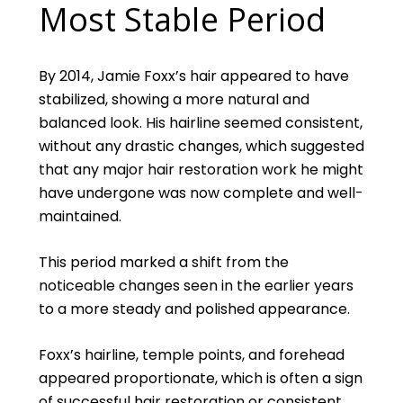
Most Stable Period
By 2014, Jamie Foxx’s hair appeared to have
stabilized, showing a more natural and
balanced look. His hairline seemed consistent,
without any drastic changes, which suggested
that any major hair restoration work he might
have undergone was now complete and well-
maintained.
This period marked a shift from the
noticeable changes seen in the earlier years
to a more steady and polished appearance.
Foxx’s hairline, temple points, and forehead
appeared proportionate, which is often a sign
of successful hair restoration or consistent