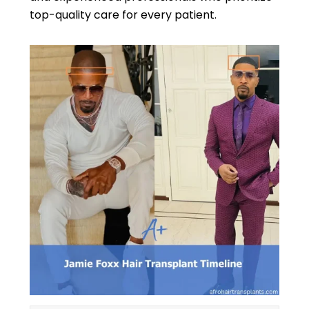
top-quality care for every patient.