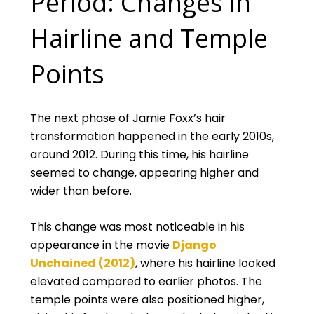
Period: Changes in
Hairline and Temple
Points
The next phase of Jamie Foxx’s hair
transformation happened in the early 2010s,
around 2012. During this time, his hairline
seemed to change, appearing higher and
wider than before.
This change was most noticeable in his
appearance in the movie
Django
Unchained (2012)
, where his hairline looked
elevated compared to earlier photos. The
temple points were also positioned higher,