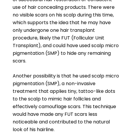
use of hair concealing products. There were
no visible scars on his scalp during this time,
which supports the idea that he may have
only undergone one hair transplant
procedure, likely the FUT (Follicular Unit
Transplant), and could have used scalp micro
pigmentation (SMP) to hide any remaining
scars.
Another possibility is that he used scalp micro
pigmentation (SMP), a non-invasive
treatment that applies tiny, tattoo-like dots
to the scalp to mimic hair follicles and
effectively camouflage scars. This technique
would have made any FUT scars less
noticeable and contributed to the natural
look of his hairline.