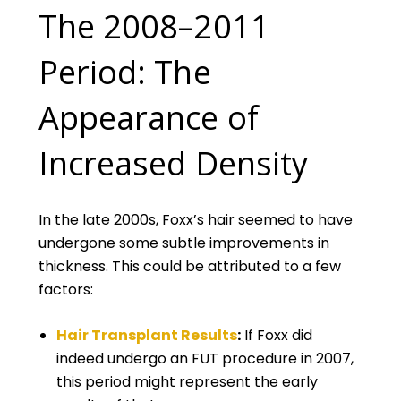
The 2008–2011
Period: The
Appearance of
Increased Density
In the late 2000s, Foxx’s hair seemed to have
undergone some subtle improvements in
thickness. This could be attributed to a few
factors:
Hair Transplant Results
:
If Foxx did
indeed undergo an FUT procedure in 2007,
this period might represent the early