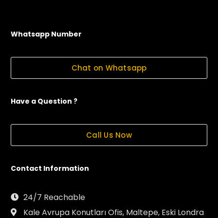
Whatsapp Number
Chat on Whatsapp
Have a Question ?
Call Us Now
Contact Information
24/7 Reachable
Kale Avrupa Konutları Ofis, Maltepe, Eski Londra