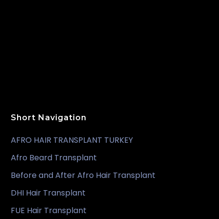
Short Navigation
AFRO HAIR TRANSPLANT TURKEY
Afro Beard Transplant
Before and After Afro Hair Transplant
DHI Hair Transplant
FUE Hair Transplant