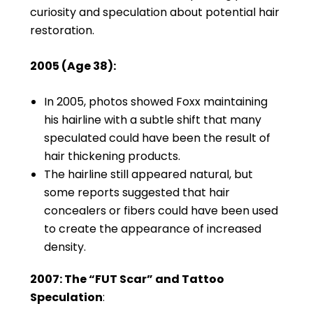
curiosity and speculation about potential hair
restoration.
2005 (Age 38):
In 2005, photos showed Foxx maintaining
his hairline with a subtle shift that many
speculated could have been the result of
hair thickening products.
The hairline still appeared natural, but
some reports suggested that hair
concealers or fibers could have been used
to create the appearance of increased
density.
2007: The “FUT Scar” and Tattoo
Speculation
: